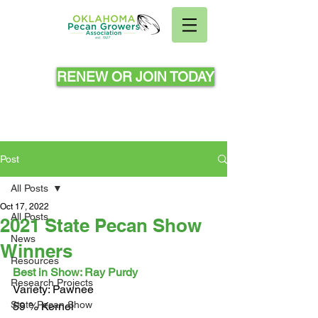
RENEW OR JOIN TODAY
Post
All Posts
Oct 17, 2022
All Posts
2021 State Pecan Show
News
Winners
Resources
Best in Show: Ray Purdy
Research Projects
Variety: Pawnee 
State Pecan Show
59 % Kernel