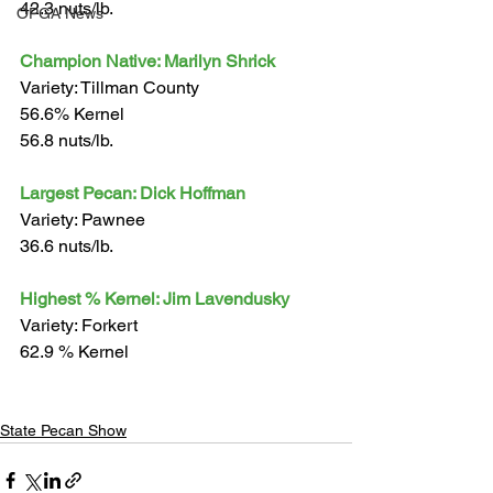
42.3 nuts/lb.
OPGA News
Champion Native: Marilyn Shrick
Variety: Tillman County
56.6% Kernel
56.8 nuts/lb.
Largest Pecan: Dick Hoffman
Variety: Pawnee
36.6 nuts/lb.
Highest % Kernel: Jim Lavendusky
Variety: Forkert
62.9 % Kernel
State Pecan Show