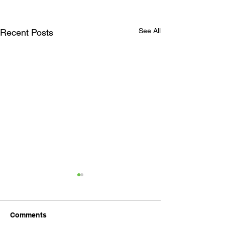
See All
Recent Posts
Comments