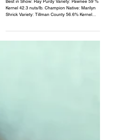
2021 State Pecan Show
Winners
Best in Show: Ray Purdy Variety: Pawnee 59 %
Kernel 42.3 nuts/lb. Champion Native: Marilyn
Shrick Variety: Tillman County 56.6% Kernel...