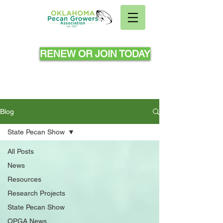
RENEW OR JOIN TODAY
Blog
State Pecan Show
All Posts
News
Resources
Research Projects
State Pecan Show
OPGA News