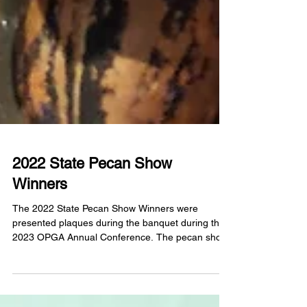
2022 State Pecan Show
Winners
The 2022 State Pecan Show Winners were
presented plaques during the banquet during the
2023 OPGA Annual Conference. The pecan show
was...