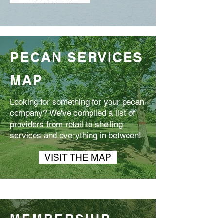
PECAN SERVICES
MAP
Looking for something for your pecan
company? We've compiled a list of
providers from retail to shelling
services and everything in between!
VISIT THE MAP