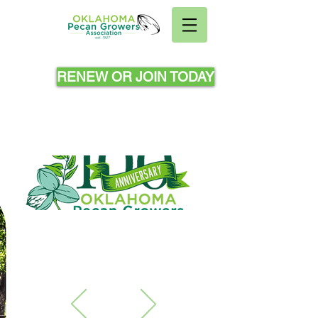
RENEW OR JOIN TODAY