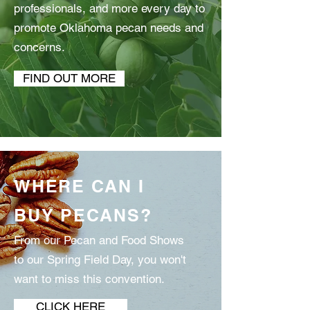
professionals, and more every day to
promote Oklahoma pecan needs and
concerns.
FIND OUT MORE
WHERE CAN I
BUY PECANS?
From our Pecan and Food Shows
to our Spring Field Day, you won't
want to miss this convention.
CLICK HERE