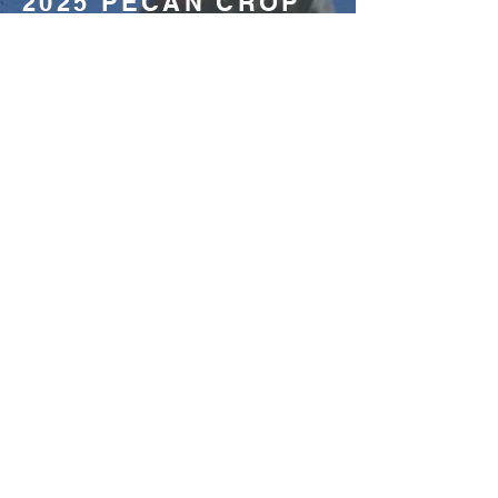
2025 PECAN CROP
EVALUATION:
Understanding the dynamics of
pecan production across the United
States is essential for every
stakeholder of the industry, including
growers, shellers, accumulators and
commercial customers.
READ THE ARTICLE