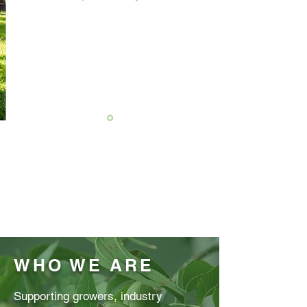
WHO WE ARE
Supporting growers, industry