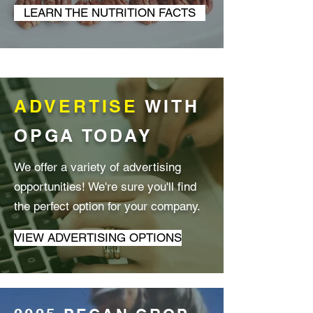
LEARN THE NUTRITION FACTS
ADVERTISE
WITH
OPGA TODAY
We offer a variety of advertising
opportunities! We're sure you'll find
the perfect option for your company.
VIEW ADVERTISING OPTIONS