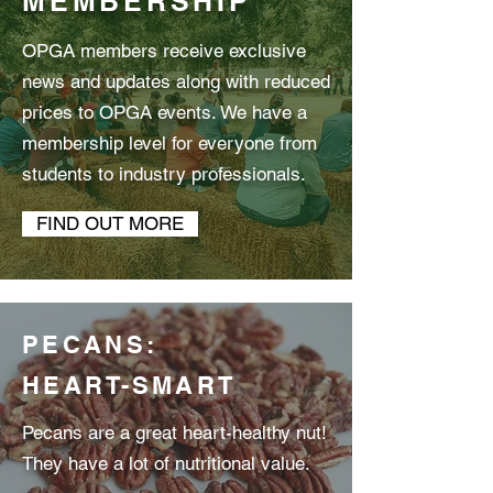
MEMBERSHIP
OPGA members receive exclusive
news and updates along with reduced
prices to OPGA events. We have a
membership level for everyone from
students to industry professionals.
FIND OUT MORE
PECANS:
HEART-SMART
Pecans are a great heart-healthy nut!
They have a lot of nutritional value.