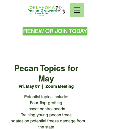
RENEW OR JOIN TODAY
Pecan Topics for
May
Fri, May 07
  |  
Zoom Meeting
Potential topics include:
Four-flap grafting
Insect control needs
Training young pecan trees
Updates on potential freeze damage from
the state