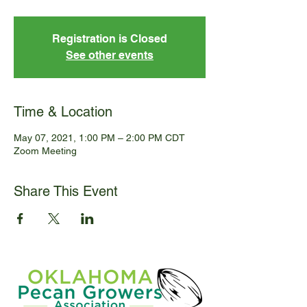
Registration is Closed
See other events
Time & Location
May 07, 2021, 1:00 PM – 2:00 PM CDT
Zoom Meeting
Share This Event