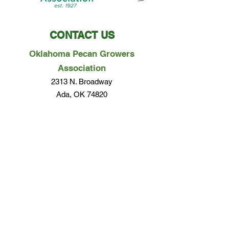
CONTACT US
Oklahoma Pecan Growers
Association
2313 N. Broadway
Ada, OK 74820
Phone:
580-279-0357
Email Us
Questions? Concerns? We would love to hear
from you!
EMAIL US