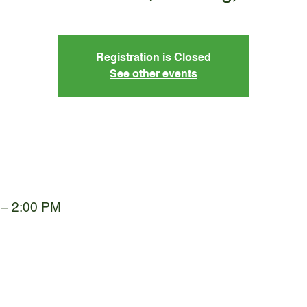
Registration is Closed
See other events
 – 2:00 PM