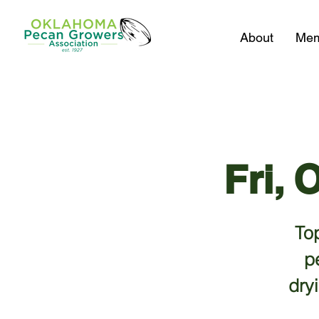
About
Mem
Fri, 
Top
p
dry