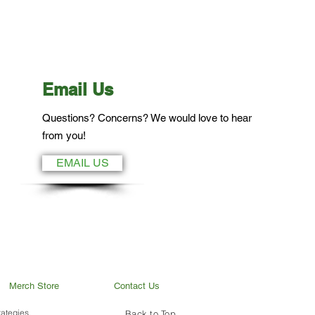
Email Us
Questions? Concerns? We would love to hear
from you!
EMAIL US
Merch Store
Contact Us
ategies.
Back to Top