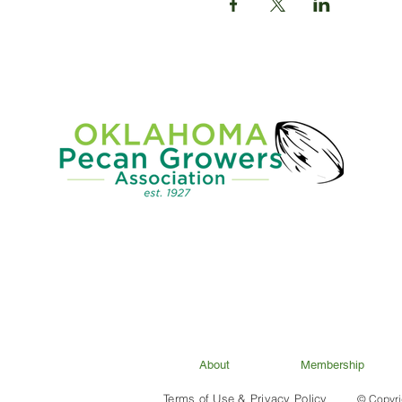
About
Membership
Terms of Use & Privacy Policy
© Copyri