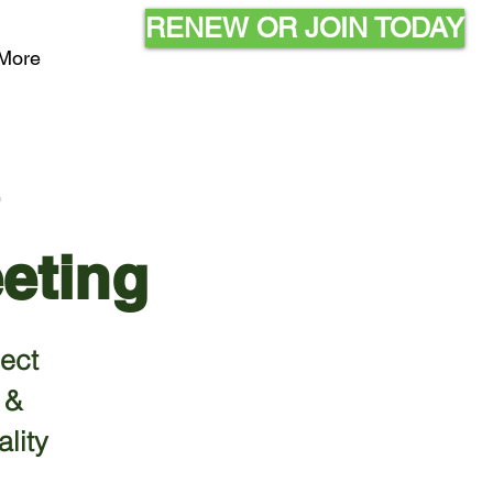
RENEW OR JOIN TODAY
More
r
eting
sect
 &
lity