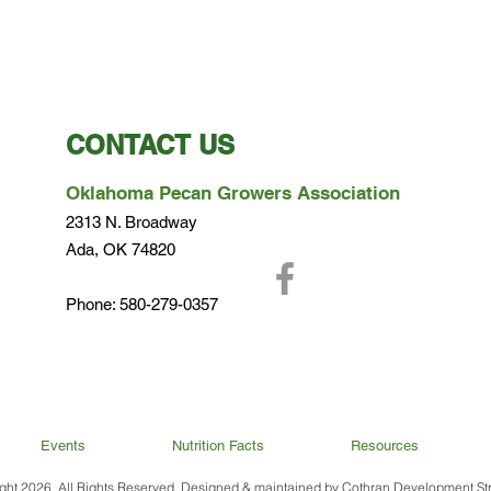
CONTACT US
Oklahoma Pecan Growers Association
2313 N. Broadway
Ada, OK 74820
Phone: 580-279-0357
Events
Nutrition Facts
Resources
Terms of Use and Privacy Policy
ght 2026. All Rights Reserved. Designed & maintained by
Cothran Development Str