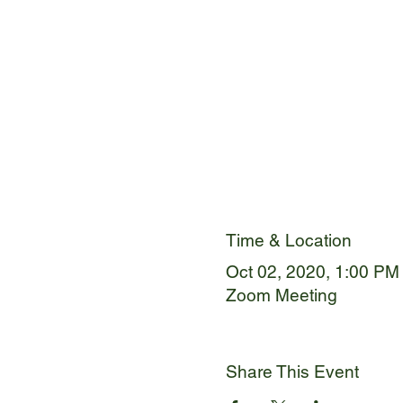
Time & Location
Oct 02, 2020, 1:00 PM
Zoom Meeting
Share This Event