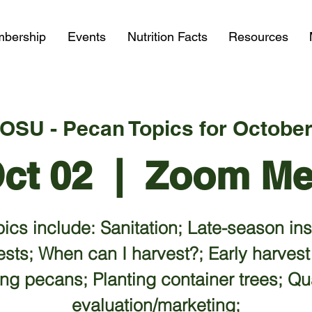
bership
Events
Nutrition Facts
Resources
OSU - Pecan Topics for Octobe
Oct 02
  |  
Zoom Me
ics include: Sanitation; Late-season in
ests; When can I harvest?; Early harvest
ing pecans; Planting container trees; Qua
evaluation/marketing;