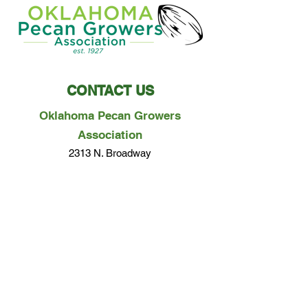
CONTACT US
Oklahoma Pecan Growers
Association
2313 N. Broadway
Ada, OK 74820
Phone:
580-279-0357
Email Us
Questions? Concerns? We would love to hear
from you!