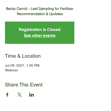
Becky Carroll – Leaf Sampling for Fertilizer
Registration is Closed
See other events
Time & Location
Jul 09, 2021, 1:00 PM
Webinar
Share This Event