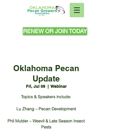
RENEW OR JOIN TODAY
Oklahoma Pecan
Update
Fri, Jul 09
  |  
Webinar
Topics & Speakers include:
Lu Zhang – Pecan Development
Phil Mulder – Weevil & Late Season Insect
Pests