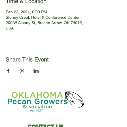
Time & Location
Feb 23, 2021, 6:00 PM
Stoney Creek Hotel & Conference Center,
200 W Albany St, Broken Arrow, OK 74012,
USA
Share This Event