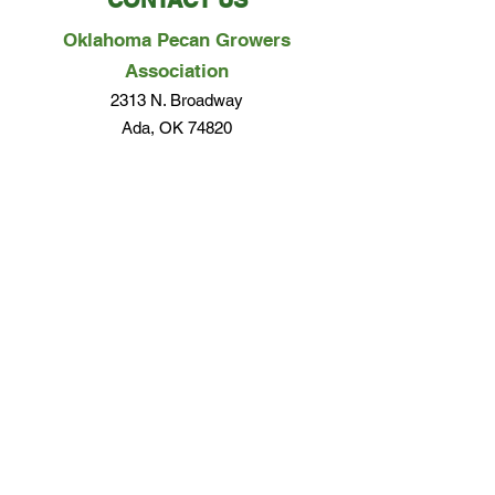
CONTACT US
Oklahoma Pecan Growers
Association
2313 N. Broadway
Ada, OK 74820
Phone:
580-279-0357
Email Us
Questions? Concerns? We would love to hear
from you!
EMAIL US
Terms of Use & Privacy Policy