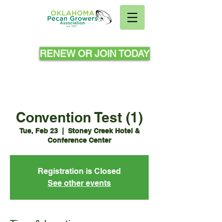
RENEW OR JOIN TODAY
Convention Test (1)
Tue, Feb 23
  |  
Stoney Creek Hotel &
Conference Center
Registration is Closed
See other events